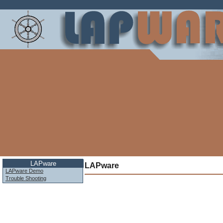
LAPware
LAPware
LAPware Demo
Trouble Shooting