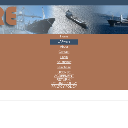
Home
LAPware
About
Contact
Login
Scuttlebutt
Purchase
LICENSE
AGREEMENT
RETURN /
REFUND POLICY
PRIVACY POLICY