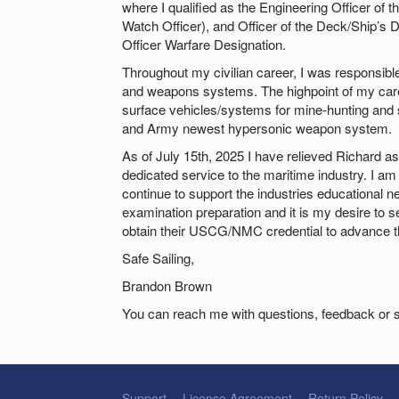
where I qualified as the Engineering Officer of
Watch Officer), and Officer of the Deck/Ship’s
Officer Warfare Designation.
Throughout my civilian career, I was responsibl
and weapons systems. The highpoint of my car
surface vehicles/systems for mine-hunting and s
and Army newest hypersonic weapon system.
As of July 15th, 2025 I have relieved Richard as 
dedicated service to the maritime industry. I am 
continue to support the industries educational 
examination preparation and it is my desire to s
obtain their USCG/NMC credential to advance th
Safe Sailing,
Brandon Brown
You can reach me with questions, feedback or 
Support
License Agreement
Return Policy