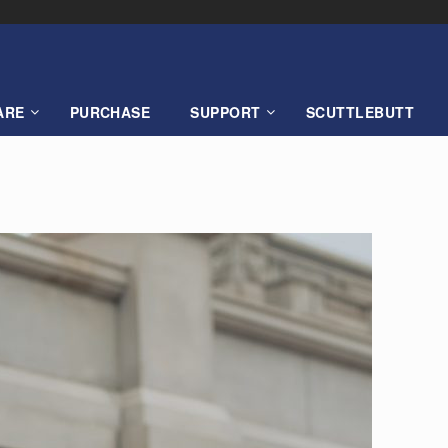
ARE
PURCHASE
SUPPORT
SCUTTLEBUTT