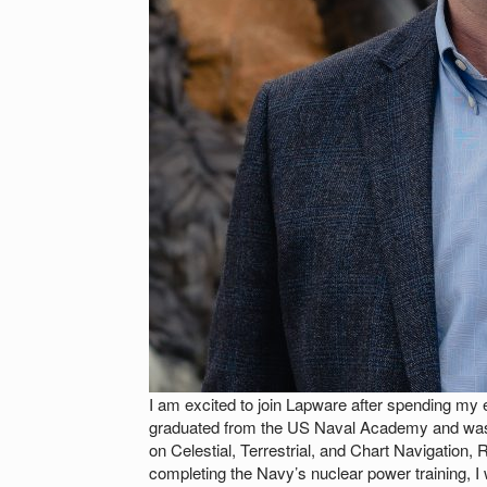
I am excited to join Lapware after spending my e
graduated from the US Naval Academy and was
on Celestial, Terrestrial, and Chart Navigation,
completing the Navy’s nuclear power trainin