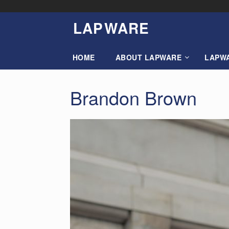
Skip
to
LAP
W
ARE
content
HOME
ABOUT LAPWARE
LAPW
Brandon Brown