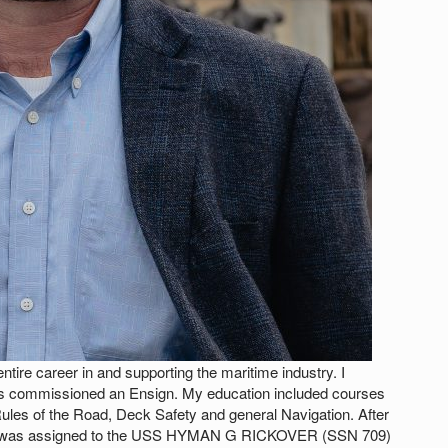
ntire career in and supporting the maritime industry. I
 commissioned an Ensign. My education included courses
 Rules of the Road, Deck Safety and general Navigation. After
g, I was assigned to the USS HYMAN G RICKOVER (SSN 709)