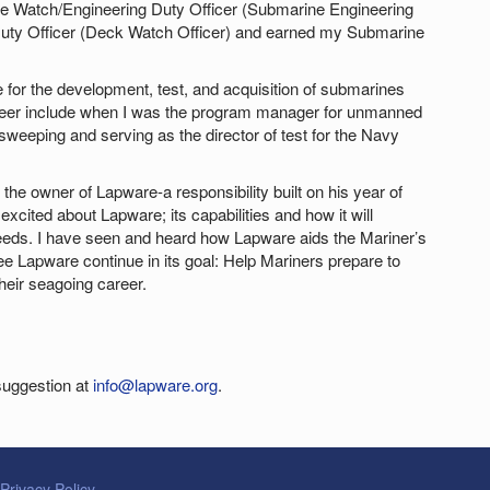
 the Watch/Engineering Duty Officer (Submarine Engineering
 Duty Officer (Deck Watch Officer) and earned my Submarine
e for the development, test, and acquisition of submarines
eer include when I was the program manager for unmanned
weeping and serving as the director of test for the Navy
the owner of Lapware-a responsibility built on his year of
excited about Lapware; its capabilities and how it will
needs. I have seen and heard how Lapware aids the Mariner’s
ee Lapware continue in its goal: Help Mariners prepare to
eir seagoing career.
suggestion at
info@lapware.org
.
Privacy Policy