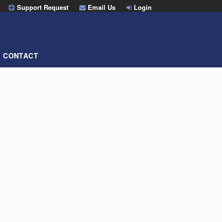
Support Request
Email Us
Login
CONTACT