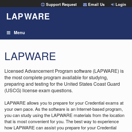
Skip
Support Request
Email Us
Login
to
LAP
W
ARE
content
Menu
LAPWARE
Licensed Advancement Program software (LAPWARE) is
the most complete program available for studying,
preparing and testing for the United States Coast Guard
(USCG) license exam questions.
LAPWARE allows you to prepare for your Credential exams at
your own pace. As the software is an Internet-based program,
you can study using the LAPWARE materials from the location
that is most convenient for you. The best way to experience
how LAPWARE can assist you prepare for your Credential