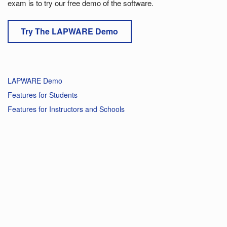
exam is to try our free demo of the software.
Try The LAPWARE Demo
LAPWARE Demo
Features for Students
Features for Instructors and Schools