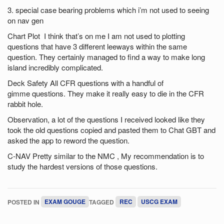
3. special case bearing problems which i’m not used to seeing
on nav gen
Chart Plot I think that’s on me I am not used to plotting
questions that have 3 different leeways within the same
question. They certainly managed to find a way to make long
island incredibly complicated.
Deck Safety All CFR questions with a handful of
gimme questions. They make it really easy to die in the CFR
rabbit hole.
Observation, a lot of the questions I received looked like they
took the old questions copied and pasted them to Chat GBT and
asked the app to reword the question.
C-NAV Pretty similar to the NMC , My recommendation is to
study the hardest versions of those questions.
POSTED IN
EXAM GOUGE
TAGGED
REC
USCG EXAM