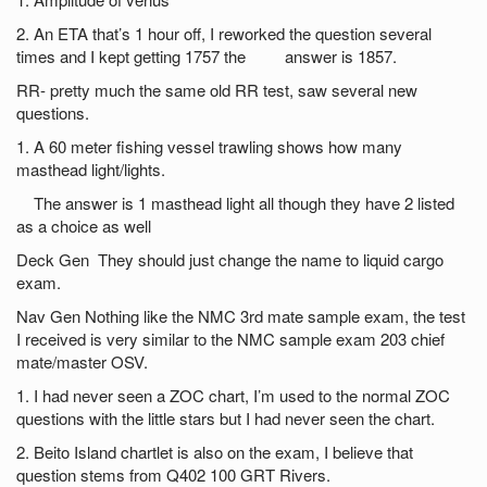
2. An ETA that’s 1 hour off, I reworked the question several
times and I kept getting 1757 the answer is 1857.
RR- pretty much the same old RR test, saw several new
questions.
1. A 60 meter fishing vessel trawling shows how many
masthead light/lights.
The answer is 1 masthead light all though they have 2 listed
as a choice as well
Deck Gen They should just change the name to liquid cargo
exam.
Nav Gen Nothing like the NMC 3rd mate sample exam, the test
I received is very similar to the NMC sample exam 203 chief
mate/master OSV.
1. I had never seen a ZOC chart, I’m used to the normal ZOC
questions with the little stars but I had never seen the chart.
2. Beito Island chartlet is also on the exam, I believe that
question stems from Q402 100 GRT Rivers.