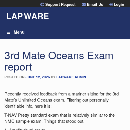
Skip
Support Request
Email Us
Login
to
LAP
W
ARE
content
Menu
3rd Mate Oceans Exam
report
POSTED ON
JUNE 12, 2026
BY
LAPWARE ADMIN
Recently received feedback from a mariner sitting for the 3rd
Mate’s Unlimited Oceans exam. Filtering out personally
identifiable info, here it is:
T-NAV Pretty standard exam that is relatively similar to the
NMC sample exam. Things that stood out.
1. Amplitude of venus