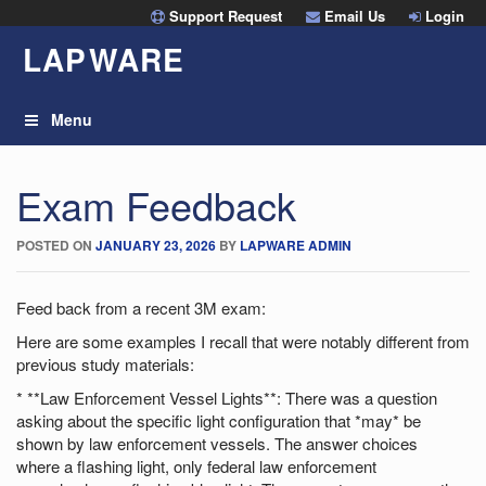
Skip
Support Request
Email Us
Login
to
LAP
W
ARE
content
Menu
Exam Feedback
POSTED ON
JANUARY 23, 2026
BY
LAPWARE ADMIN
Feed back from a recent 3M exam:
Here are some examples I recall that were notably different from
previous study materials:
* **Law Enforcement Vessel Lights**: There was a question
asking about the specific light configuration that *may* be
shown by law enforcement vessels. The answer choices
where a flashing light, only federal law enforcement