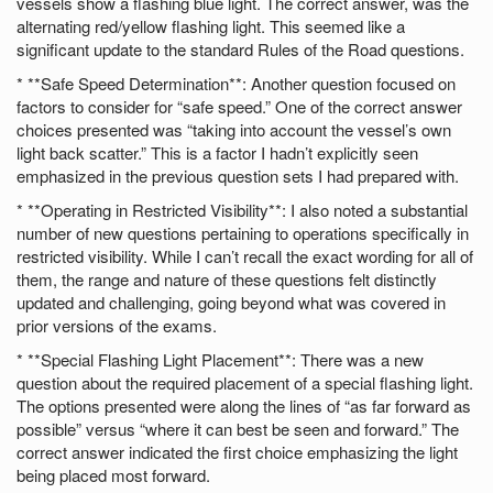
vessels show a flashing blue light. The correct answer, was the
alternating red/yellow flashing light. This seemed like a
significant update to the standard Rules of the Road questions.
* **Safe Speed Determination**: Another question focused on
factors to consider for “safe speed.” One of the correct answer
choices presented was “taking into account the vessel’s own
light back scatter.” This is a factor I hadn’t explicitly seen
emphasized in the previous question sets I had prepared with.
* **Operating in Restricted Visibility**: I also noted a substantial
number of new questions pertaining to operations specifically in
restricted visibility. While I can’t recall the exact wording for all of
them, the range and nature of these questions felt distinctly
updated and challenging, going beyond what was covered in
prior versions of the exams.
* **Special Flashing Light Placement**: There was a new
question about the required placement of a special flashing light.
The options presented were along the lines of “as far forward as
possible” versus “where it can best be seen and forward.” The
correct answer indicated the first choice emphasizing the light
being placed most forward.