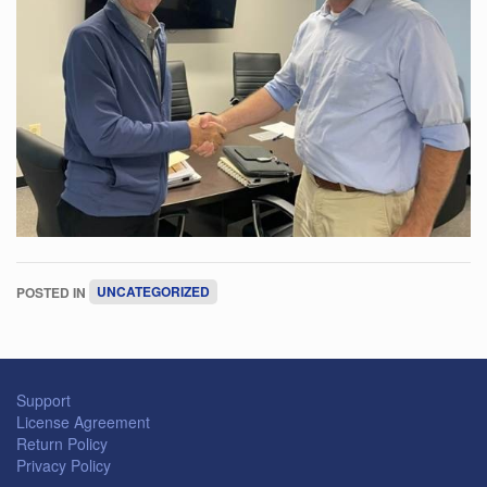
POSTED IN
UNCATEGORIZED
Support
License Agreement
Return Policy
Privacy Policy