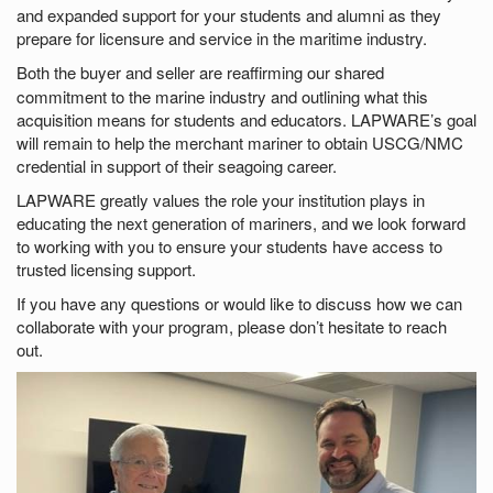
and expanded support for your students and alumni as they
prepare for licensure and service in the maritime industry.
Both the
buyer and seller are reaffirming our shared
commitment to the marine industry and outlining what this
acquisition means for students and educators. LAPWARE’s goal
will remain to help the merchant mariner to obtain USCG/NMC
credential in support of their seagoing career.
LAPWARE greatly values the role your institution plays in
educating the next generation of mariners, and we look forward
to working with you to ensure your students have access to
trusted licensing support.
If you have any questions or would like to discuss how we can
collaborate with your program, please don’t hesitate to reach
out.