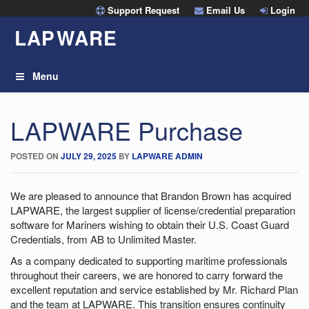
Skip
Support Request
Email Us
Login
to
LAP
W
ARE
content
Menu
LAPWARE Purchase
POSTED ON
JULY 29, 2025
BY
LAPWARE ADMIN
We are pleased to announce that Brandon Brown has acquired
LAPWARE, the largest supplier of license/credential preparation
software for Mariners wishing to obtain their U.S. Coast Guard
Credentials, from AB to Unlimited Master.
As a company dedicated to supporting maritime professionals
throughout their careers, we are honored to carry forward the
excellent reputation and service established by Mr. Richard Plan
and the team at LAPWARE. This transition ensures continuity