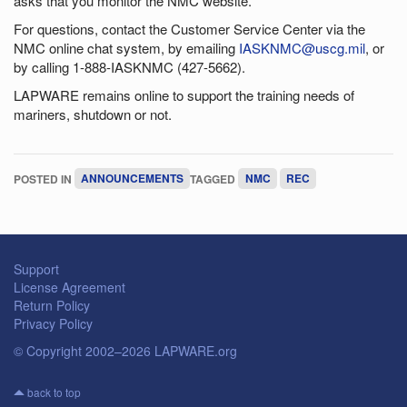
asks that you monitor the NMC website.
For questions, contact the Customer Service Center via the
NMC online chat system, by emailing
IASKNMC@uscg.mil
, or
by calling 1-888-IASKNMC (427-5662).
LAPWARE remains online to support the training needs of
mariners, shutdown or not.
POSTED IN
ANNOUNCEMENTS
TAGGED
NMC
REC
Support
License Agreement
Return Policy
Privacy Policy
© Copyright 2002–2026 LAPWARE.org
back to top