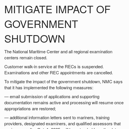
MITIGATE IMPACT OF
GOVERNMENT
SHUTDOWN
The National Maritime Center and all regional examination
centers remain closed.
Customer walk-in service at the RECs is suspended.
Examinations and other REC appointments are cancelled.
To mitigate the impact of the government shutdown, NMC says
that it has implemented the following measures:
— email submission of applications and supporting
documentation remains active and processing will resume once
appropriations are restored;
— additional information letters sent to mariners, training
providers, designated examiners, and qualified assessors that