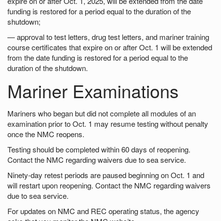
expire on or after Oct. 1, 2025, will be extended from the date
funding is restored for a period equal to the duration of the
shutdown;
— approval to test letters, drug test letters, and mariner training
course certificates that expire on or after Oct. 1 will be extended
from the date funding is restored for a period equal to the
duration of the shutdown.
Mariner Examinations
Mariners who began but did not complete all modules of an
examination prior to Oct. 1 may resume testing without penalty
once the NMC reopens.
Testing should be completed within 60 days of reopening.
Contact the NMC regarding waivers due to sea service.
Ninety-day retest periods are paused beginning on Oct. 1 and
will restart upon reopening. Contact the NMC regarding waivers
due to sea service.
For updates on NMC and REC operating status, the agency