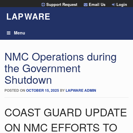
Skip
Support Request
Email Us
Login
to
LAP
W
ARE
content
Menu
NMC Operations during
the Government
Shutdown
POSTED ON
OCTOBER 15, 2025
BY
LAPWARE ADMIN
COAST GUARD UPDATE
ON NMC EFFORTS TO